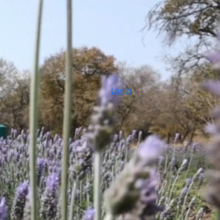
Login