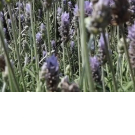
ponents from the various
value products sold
e, cosmetic, flavour and