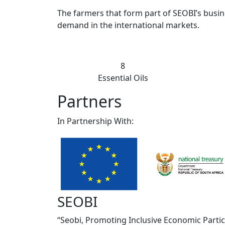
The farmers that form part of SEOBI’s busin
demand in the international markets.
75
Essential Oils
Partners
In Partnership With:
SEOBI
“Seobi, Promoting Inclusive Economic Parti