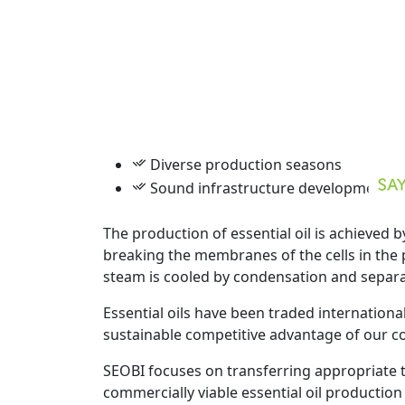
Essential oils have been traded international
including a diverse range of climatic regions
Essential oils are ideal products for small- s
they receive the correct technical and marke
Diverse production seasons
Sound infrastructure development
The production of essential oil is achieved b
breaking the membranes of the cells in the pl
steam is cooled by condensation and separa
Essential oils have been traded international
sustainable competitive advantage of our coun
SEOBI focuses on transferring appropriate te
commercially viable essential oil production