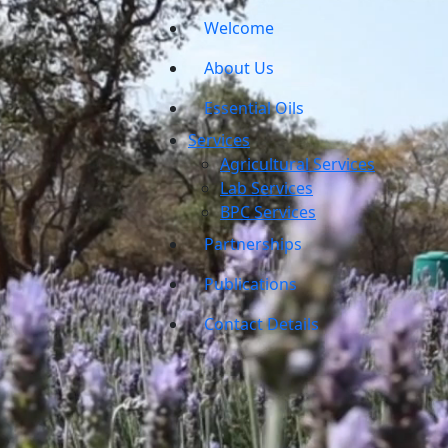
Welcome
About Us
Essential Oils
Services
Agricultural Services
Lab Services
BPC Services
Partnerships
Publications
Contact Details