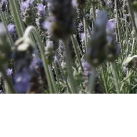
Essential Oils
Essential oils are the volatile, fragrant com
indigenous and exotic plants.They are high 
predominantly to the international fragranc
aromatherapy markets.