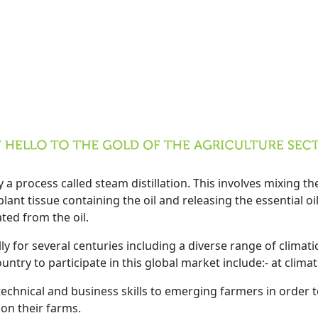
ly for several centuries
 and agricultural land.
cale farmers, provided that
ting support.
y a process called steam distillation. This involves mixing t
ant tissue containing the oil and releasing the essential oil 
ted from the oil.
ly for several centuries including a diverse range of climati
try to participate in this global market include:- at climati
chnical and business skills to emerging farmers in order to
 on their farms.