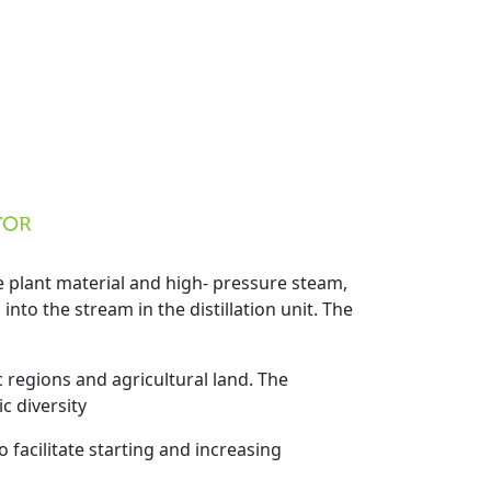
he plant material and high- pressure steam,
into the stream in the distillation unit. The
c regions and agricultural land. The
c diversity
 facilitate starting and increasing