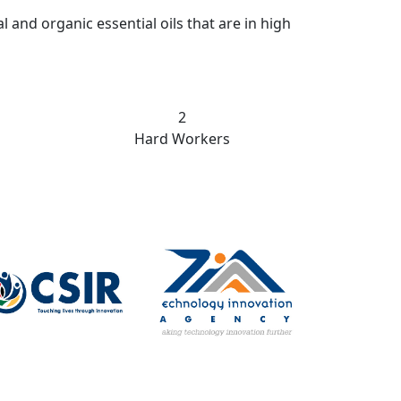
nd organic essential oils that are in high
22
Hard Workers