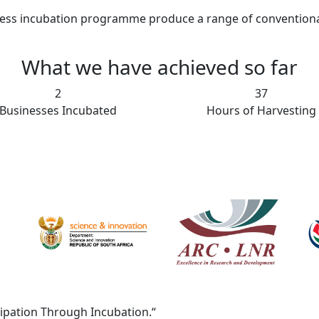
ess incubation programme produce a range of conventional a
What we have achieved so far
15
368
Businesses Incubated
Hours of Harvesting
cipation Through Incubation.“